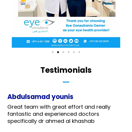
Testimonials
Abdulsamad younis
Great team with great effort and really
fantastic and experienced doctors
specifically dr ahmed al khashab