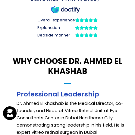
WHY CHOOSE DR. AHMED EL
KHASHAB
Professional Leadership
Dr. Ahmed El Khashab is the Medical Director, co-
founder, and Head of Vitreo Retinal Unit at Eye
Consultants Center in Dubai Healthcare City,
demonstrating strong leadership in his field. He is
expert vitreo retinal surgeon in Dubai.