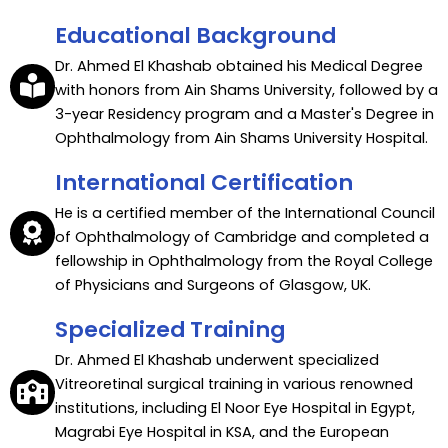
Educational Background
Dr. Ahmed El Khashab obtained his Medical Degree
with honors from Ain Shams University, followed by a
3-year Residency program and a Master's Degree in
Ophthalmology from Ain Shams University Hospital.
International Certification
He is a certified member of the International Council
of Ophthalmology of Cambridge and completed a
fellowship in Ophthalmology from the Royal College
of Physicians and Surgeons of Glasgow, UK.
Specialized Training
Dr. Ahmed El Khashab underwent specialized
Vitreoretinal surgical training in various renowned
institutions, including El Noor Eye Hospital in Egypt,
Magrabi Eye Hospital in KSA, and the European