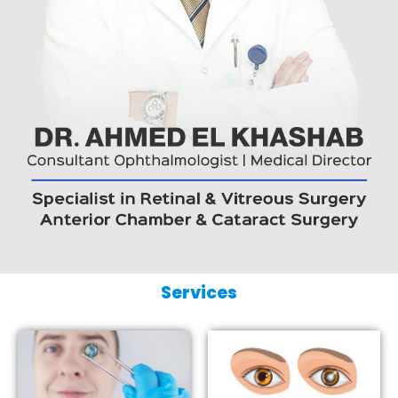
Services