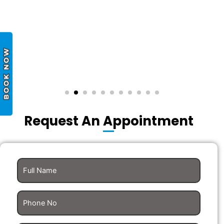
Request An Appointment