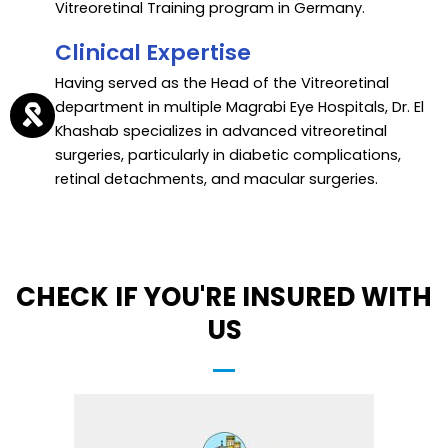
Vitreoretinal Training program in Germany.
Clinical Expertise
Having served as the Head of the Vitreoretinal
department in multiple Magrabi Eye Hospitals, Dr. El
Khashab specializes in advanced vitreoretinal
surgeries, particularly in diabetic complications,
retinal detachments, and macular surgeries.
CHECK IF YOU'RE INSURED WITH
US