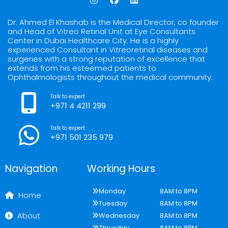
n
a
i
s
c
n
t
e
k
Dr. Ahmed El Khashab is the Medical Director, co founder
a
b
e
and Head of Vitreo Retinal Unit at Eye Consultants
g
o
d
Center in Dubai Healthcare City. He is a highly
r
o
i
experienced Consultant in Vitreoretinal diseases and
a
k
n
surgeries with a strong reputation of excellence that
m
extends from his esteemed patients to
Ophthalmologists throughout the medical community.
Talk to expert
+971 4 4211 299
Talk to expert
+971 501 235 979
Navigation
Working Hours
Monday
8AM to 8PM
Home
Tuesday
8AM to 8PM
About
Wednesday
8AM to 8PM
Thrusday
8AM to 8PM