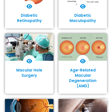
Diabetic
Diabetic
Retinopathy
Maculopathy
Show More
Show More
Macular Hole
Age-Related
Surgery
Macular
Degeneration
(AMD)
Show More
Show More