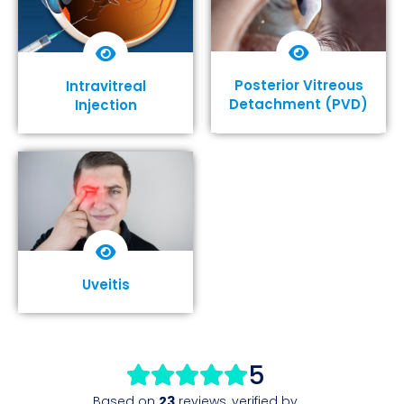
Posterior Vitreous
Intravitreal
Detachment (PVD)
Injection
Show More
Show More
Uveitis
Show More