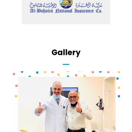
Gallery