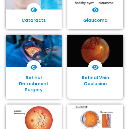
Cataracts
Glaucoma
Show More
Show More
Retinal
Retinal Vein
Detachment
Occlusion
Surgery
Show More
Show More