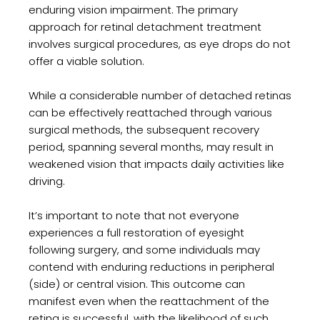
enduring vision impairment. The primary
approach for retinal detachment treatment
involves surgical procedures, as eye drops do not
offer a viable solution.
While a considerable number of detached retinas
can be effectively reattached through various
surgical methods, the subsequent recovery
period, spanning several months, may result in
weakened vision that impacts daily activities like
driving.
It’s important to note that not everyone
experiences a full restoration of eyesight
following surgery, and some individuals may
contend with enduring reductions in peripheral
(side) or central vision. This outcome can
manifest even when the reattachment of the
retina is successful, with the likelihood of such