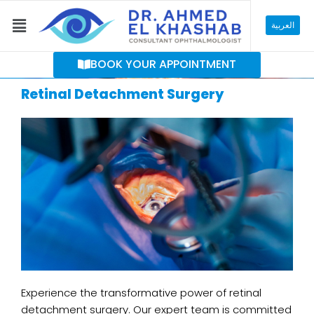
Skip
Menu
to
العربية
content
BOOK YOUR APPOINTMENT
Retinal Detachment Surgery
Experience the transformative power of retinal
detachment surgery. Our expert team is committed