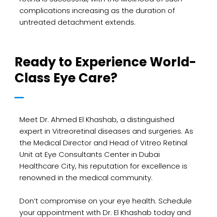
complications increasing as the duration of
untreated detachment extends.
Ready to Experience World-
Class Eye Care?
Meet Dr. Ahmed El Khashab, a distinguished
expert in Vitreoretinal diseases and surgeries. As
the Medical Director and Head of Vitreo Retinal
Unit at Eye Consultants Center in Dubai
Healthcare City, his reputation for excellence is
renowned in the medical community.
Don’t compromise on your eye health. Schedule
your appointment with Dr. El Khashab today and