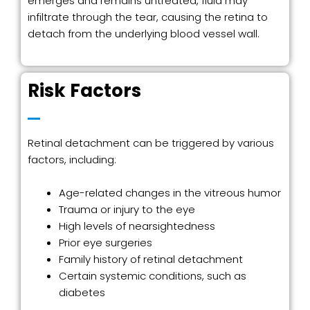
emerges and remains untreated, fluid may
infiltrate through the tear, causing the retina to
detach from the underlying blood vessel wall.
Risk Factors
Retinal detachment can be triggered by various
factors, including:
Age-related changes in the vitreous humor
Trauma or injury to the eye
High levels of nearsightedness
Prior eye surgeries
Family history of retinal detachment
Certain systemic conditions, such as
diabetes