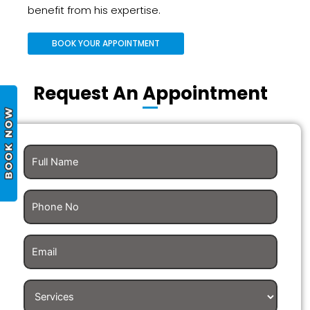
benefit from his expertise.
BOOK YOUR APPOINTMENT
Request An Appointment