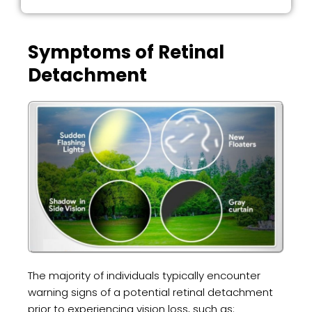
Symptoms of Retinal
Detachment
The majority of individuals typically encounter
warning signs of a potential retinal detachment
prior to experiencing vision loss, such as: