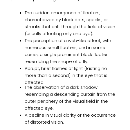
The sudden emergence of floaters,
characterized by black dots, specks, or
streaks that drift through the field of vision
(usually affecting only one eye).
The perception of a web-like effect, with
numerous small floaters, and in some
cases, a single prominent black floater
resembling the shape of a fly.
Abrupt, brief flashes of light (lasting no
more than a second) in the eye that is
affected.
The observation of a dark shadow
resembling a descending curtain from the
outer periphery of the visual field in the
affected eye.
A decline in visual clarity or the occurrence
of distorted vision.