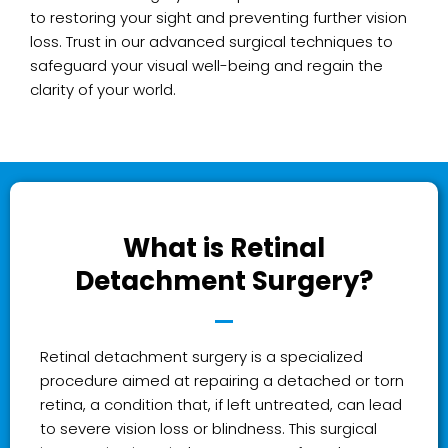
to restoring your sight and preventing further vision
loss. Trust in our advanced surgical techniques to
safeguard your visual well-being and regain the
clarity of your world.
What is Retinal
Detachment Surgery?
Retinal detachment surgery is a specialized
procedure aimed at repairing a detached or torn
retina, a condition that, if left untreated, can lead
to severe vision loss or blindness. This surgical