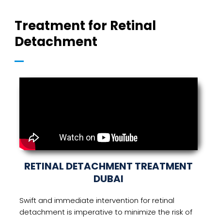
Treatment for Retinal
Detachment
RETINAL DETACHMENT TREATMENT
DUBAI
Swift and immediate intervention for retinal
detachment is imperative to minimize the risk of