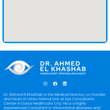
I
F
L
n
a
i
s
c
n
t
e
k
Dr. Ahmed El Khashab is the Medical Director, co founder
a
b
e
and Head of Vitreo Retinal Unit at Eye Consultants
g
o
d
Center in Dubai Healthcare City. He is a highly
r
o
i
experienced Consultant in Vitreoretinal diseases and