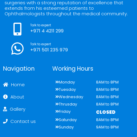
a
k
n
surgeries with a strong reputation of excellence that
m
extends from his esteemed patients to
Ophthalmologists throughout the medical community.
Talk to expert
+971 4 4211 299
Talk to expert
+971 501 235 979
Navigation
Working Hours
Monday
8AM to 8PM
Home
Tuesday
8AM to 8PM
About
Wednesday
8AM to 8PM
Thrusday
8AM to 8PM
Gallery
Friday
CLOSED
Saturday
8AM to 8PM
Contact us
Sunday
9AM to 8PM