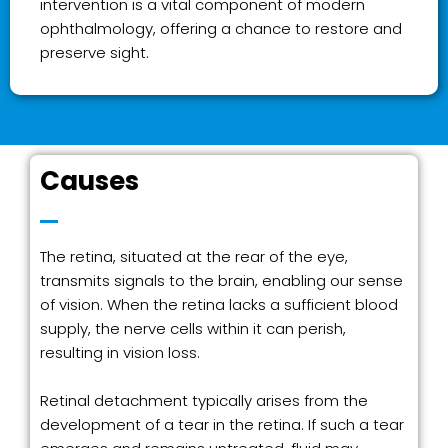
intervention is a vital component of modern
ophthalmology, offering a chance to restore and
preserve sight.
Causes
The retina, situated at the rear of the eye,
transmits signals to the brain, enabling our sense
of vision. When the retina lacks a sufficient blood
supply, the nerve cells within it can perish,
resulting in vision loss.
Retinal detachment typically arises from the
development of a tear in the retina. If such a tear