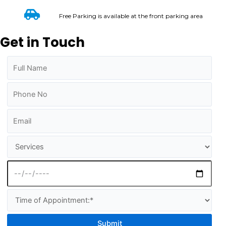
Free Parking is available at the front parking area
Get in Touch