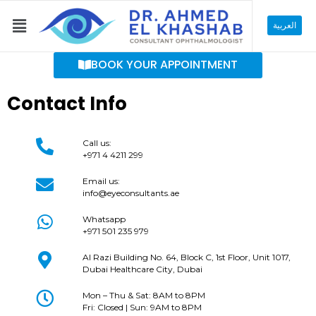
Skip
Menu
to
العربية
content
BOOK YOUR APPOINTMENT
Contact Info
Call us:
+971 4 4211 299
Email us:
info@eyeconsultants.ae
Whatsapp
+971 501 235 979
Al Razi Building No. 64, Block C, 1st Floor, Unit 1017,
Dubai Healthcare City, Dubai
Mon – Thu & Sat: 8AM to 8PM
Fri: Closed | Sun: 9AM to 8PM