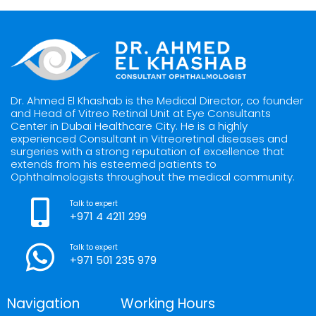
Dr. Ahmed El Khashab is the Medical Director, co founder
and Head of Vitreo Retinal Unit at Eye Consultants
Center in Dubai Healthcare City. He is a highly
experienced Consultant in Vitreoretinal diseases and
surgeries with a strong reputation of excellence that
extends from his esteemed patients to
Ophthalmologists throughout the medical community.
Talk to expert
+971 4 4211 299
Talk to expert
+971 501 235 979
Navigation
Working Hours